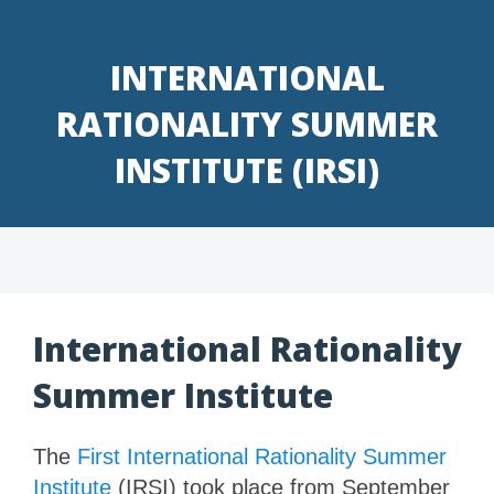
Skip
to
INTERNATIONAL
content
RATIONALITY SUMMER
INSTITUTE (IRSI)
International Rationality
Summer Institute
The
First International Rationality Summer
Institute
(IRSI) took place from September