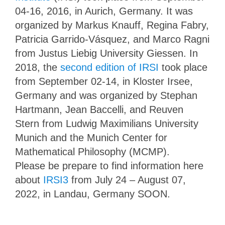
04-16, 2016, in Aurich, Germany. It was
organized by Markus Knauff, Regina Fabry,
Patricia Garrido-Vásquez, and Marco Ragni
from Justus Liebig University Giessen. In
2018, the
second edition of IRSI
took place
from September 02-14, in Kloster Irsee,
Germany and was organized by Stephan
Hartmann, Jean Baccelli, and Reuven
Stern from Ludwig Maximilians University
Munich and the Munich Center for
Mathematical Philosophy (MCMP).
Please be prepare to find information here
about
IRSI3
from July 24 – August 07,
2022, in Landau, Germany SOON.