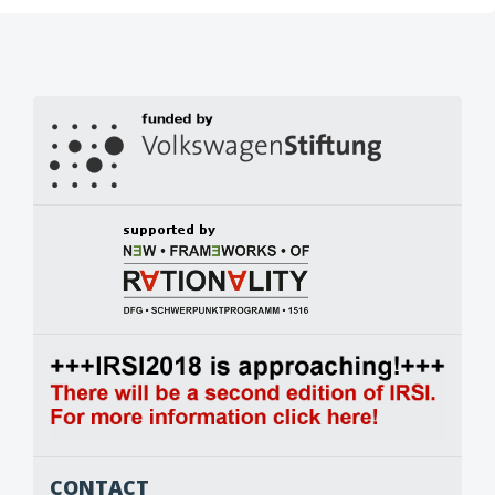
CONTACT